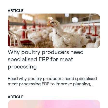
commerce – one that serves both human and
AI users. Is your digital experience ready for
ARTICLE
the shift?
Why poultry producers need
specialised ERP for meat
processing
Read why poultry producers need specialised
meat processing ERP to improve planning,
traceability, visibility and decision-making
across the supply chain.
ARTICLE