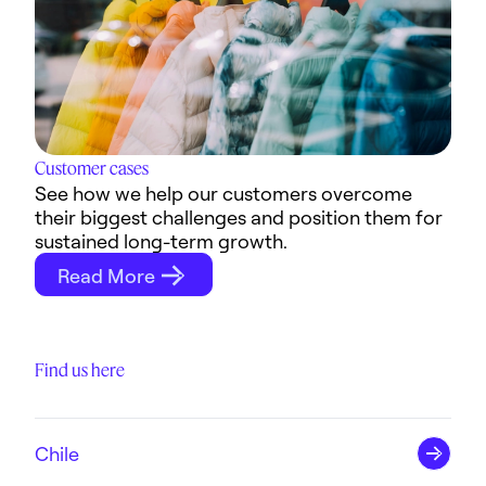
Customer cases
See how we help our customers overcome
their biggest challenges and position them for
sustained long-term growth.
Read More
Find us here
Chile