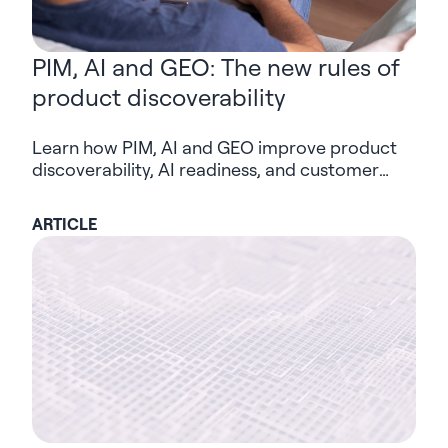
PIM, AI and GEO: The new rules of
product discoverability
Learn how PIM, AI and GEO improve product
discoverability, AI readiness, and customer
trust in modern digital commerce.
ARTICLE