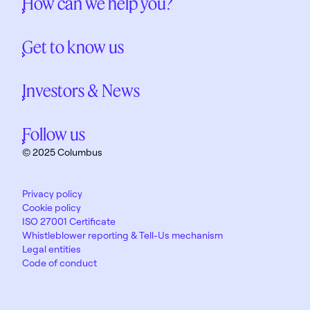
How can we help you?
Get to know us
Investors & News
Follow us
© 2025 Columbus
Privacy policy
Cookie policy
ISO 27001 Certificate
Whistleblower reporting & Tell-Us mechanism
Legal entities
Code of conduct