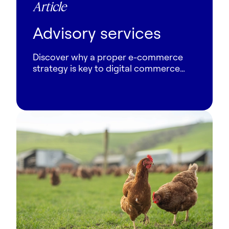
Article
Advisory services
Discover why a proper e-commerce
strategy is key to digital commerce
success. Learn from Columbus experts
how to align tech, CX and operations.