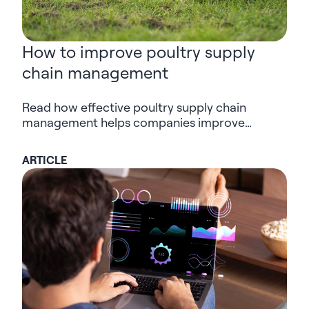
How to improve poultry supply
chain management
Read how effective poultry supply chain
management helps companies improve
planning, traceability and decision-making
across complex poultry operations.
ARTICLE