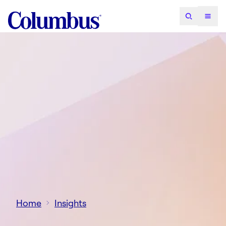
Home
Insights