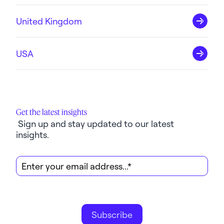
United Kingdom
USA
Get the latest insights
 Sign up and stay updated to our latest 
insights.