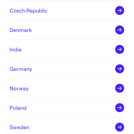
Czech Republic
Denmark
India
Germany
Norway
Poland
Sweden