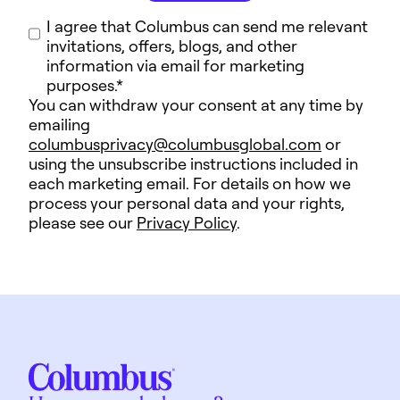
I agree that Columbus can send me relevant
invitations, offers, blogs, and other
information via email for marketing
purposes.
*
You can withdraw your consent at any time by
emailing
columbusprivacy@columbusglobal.com
or
using the unsubscribe instructions included in
each marketing email. For details on how we
process your personal data and your rights,
please see our
Privacy Policy
.