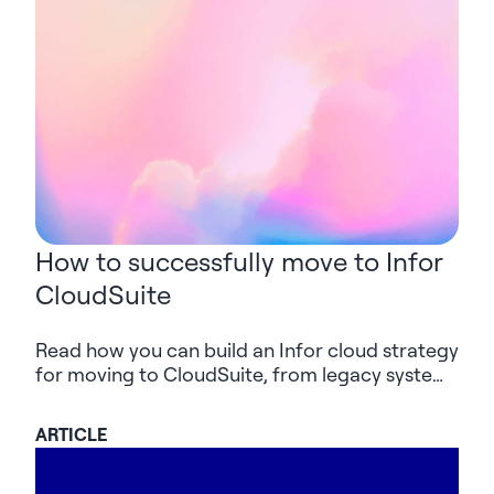
How to successfully move to Infor
CloudSuite
Read how you can build an Infor cloud strategy
for moving to CloudSuite, from legacy systems
and integrations to AI-supported delivery and
value after go-live.
ARTICLE