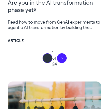
Are you in the AI transformation
phase yet?
Read how to move from GenAI experiments to
agentic AI transformation by building the
strategy, data, governance and security
foundations needed to scale.
ARTICLE
1
of
24