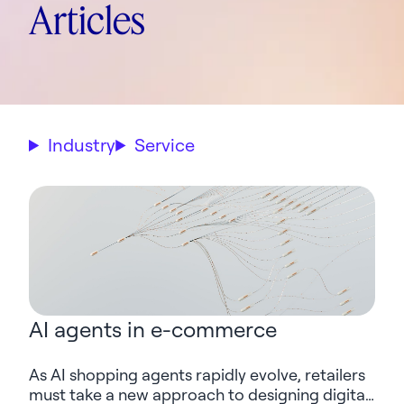
Articles
Industry
Service
AI agents in e-commerce
As AI shopping agents rapidly evolve, retailers
must take a new approach to designing digital