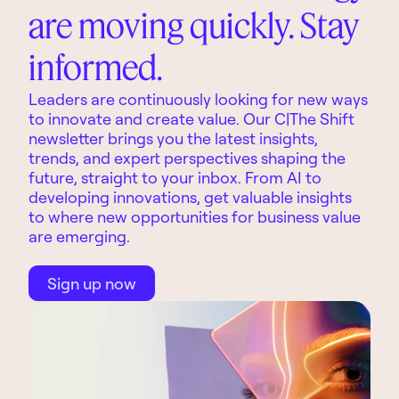
are moving quickly. Stay
informed.
Leaders are continuously looking for new ways
to innovate and create value. Our C|The Shift
newsletter brings you the latest insights,
trends, and expert perspectives shaping the
future, straight to your inbox. From AI to
developing innovations, get valuable insights
to where new opportunities for business value
are emerging.
Sign up now