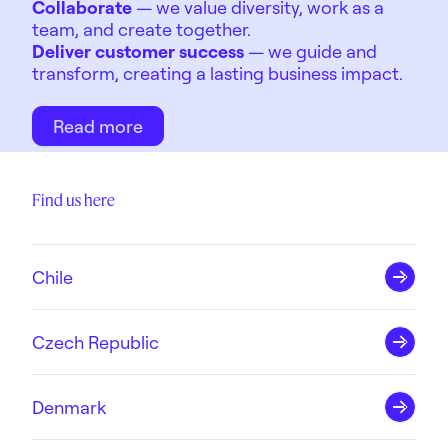
Collaborate
— we value diversity, work as a
team, and create together.
Deliver customer success
— we guide and
transform, creating a lasting business impact.
Read more
Find us here
Chile
Czech Republic
Denmark