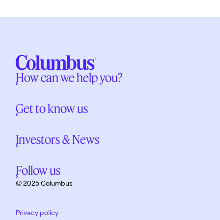
How can we help you?
Get to know us
Investors & News
Follow us
© 2025 Columbus
Privacy policy