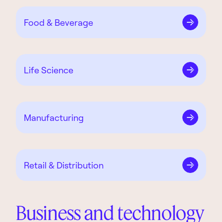
Food & Beverage
Life Science
Manu­facturing
Retail & Distribution
Business and technology