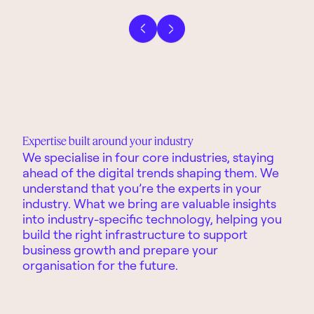
Previous slide
Next slide
Expertise built around your industry
We specialise in four core industries
,
stay
ing
ahead
of the digital trends
shaping
them.
We
understa
nd
that
you’re
the experts in your
industr
y.
What we bring are
valuable
insights
into industry-specific technology, helping you
build the right infrastructure to support
business
growth and
prepare
you
r
organisation
for the future.