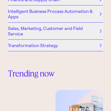
Intelligent Business Process Automation &
Apps
Sales, Marketing, Customer and Field
Service
Transformation Strategy
Trending now