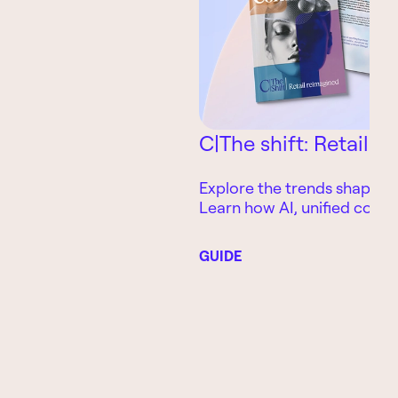
C|The shift: Retail 
Explore the trends shaping t
Learn how AI, unified com
smarter customer experienc
retailers improve growth, l
GUIDE
operational performance.