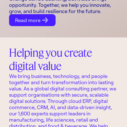
opportunity. Together, we help you innovate,
grow, and build resilience for the future.
Read more
Helping you create
digital value
We bring business, technology, and people
together and turn transformation into lasting
value. As a global digital consulting partner, we
support organisations with secure, scalable
digital solutions. Through cloud ERP, digital
commerce, CRM, AI, and data-driven insight,
our 1,600 experts support leaders in
manufacturing, life sciences, retail and
distribution, and food & beverage. We help