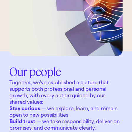
Our people
Together, we’ve established a culture that
supports both professional and personal
growth, with every action guided by our
shared values:
Stay curious
— we explore, learn, and remain
open to new possibilities.
Build trust
— we take responsibility, deliver on
promises, and communicate clearly.