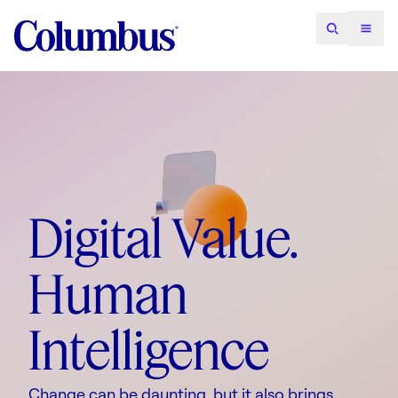
Digital Value.
Human
Intelligence
Change can be daunting, but it also brings