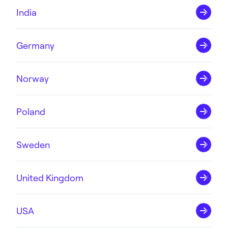
India
Germany
Norway
Poland
Sweden
United Kingdom
USA