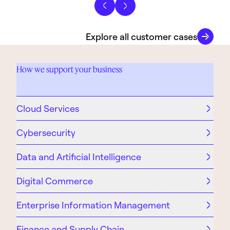
Previous slide
Next slide
Explore all customer cases
How we support your business
Cloud Services
Cybersecurity
Data and Artificial Intelligence
Digital Commerce
Enterprise Information Management
Finance and Supply Chain