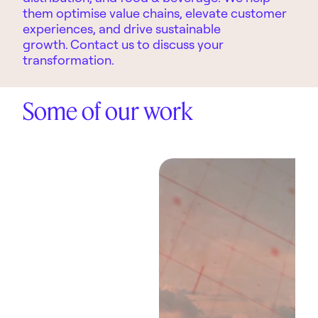
them optimise value chains, elevate customer
experiences, and drive sustainable
growth.
Contact us to discuss your
transformation.
Some of our work