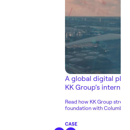
A global digital pla
KK Group’s internat
Read how KK Group strength
foundation with Columbus, 
core platform for internati
automation and AI readines
CASE