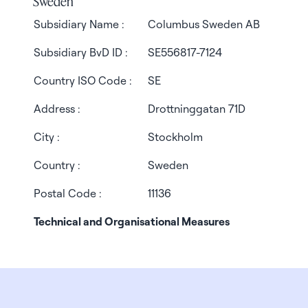
Sweden
Subsidiary Name :
Columbus Sweden AB
Subsidiary BvD ID :
SE556817-7124
Country ISO Code :
SE
Address :
Drottninggatan 71D
City :
Stockholm
Country :
Sweden
Postal Code :
11136
Technical and Organisational Measures