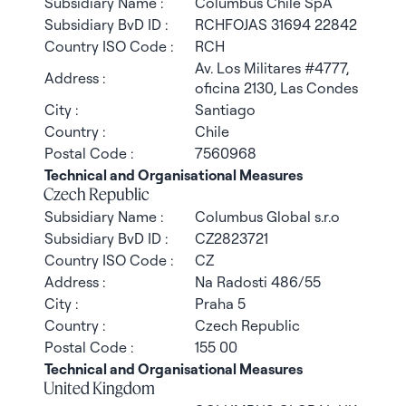
Subsidiary Name :
Columbus Chile SpA
Subsidiary BvD ID :
RCHFOJAS 31694 22842
Country ISO Code :
RCH
Av. Los Militares #4777,
Address :
oficina 2130, Las Condes
City :
Santiago
Country :
Chile
Postal Code :
7560968
Technical and Organisational Measures
Czech Republic
Subsidiary Name :
Columbus Global s.r.o
Subsidiary BvD ID :
CZ2823721
Country ISO Code :
CZ
Address :
Na Radosti 486/55
City :
Praha 5
Country :
Czech Republic
Postal Code :
155 00
Technical and Organisational Measures
United Kingdom