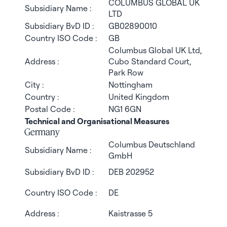
COLUMBUS GLOBAL UK
Subsidiary Name :
LTD
Subsidiary BvD ID :
GB02890010
Country ISO Code :
GB
Columbus Global UK Ltd,
Address :
Cubo Standard Court,
Park Row
City :
Nottingham
Country :
United Kingdom
Postal Code :
NG1 6GN
Technical and Organisational Measures
Germany
Columbus Deutschland
Subsidiary Name :
GmbH
Subsidiary BvD ID :
DEB 202952
Country ISO Code :
DE
Address :
Kaistrasse 5