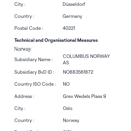
City :
Düsseldorf
Country :
Germany
Postal Code :
40221
Technical and Organisational Measures
Norway
COLUMBUS NORWAY
Subsidiary Name :
AS
Subsidiary BvD ID :
NO883561872
Country ISO Code :
NO
Address :
Grev Wedels Plass 9
City :
Oslo
Country :
Norway