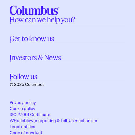
How can we help you?
Get to know us
Investors & News
Follow us
© 2025 Columbus
Privacy policy
Cookie policy
ISO 27001 Certificate
Whistleblower reporting & Tell-Us mechanism
Legal entities
Code of conduct