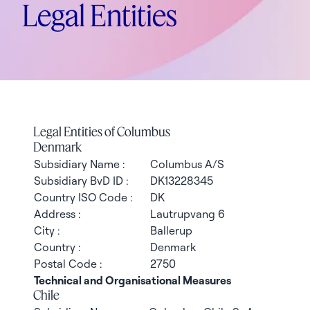
Legal Entities
Legal Entities of Columbus
Denmark
Subsidiary Name :
Columbus A/S
Subsidiary BvD ID :
DK13228345
Country ISO Code :
DK
Address :
Lautrupvang 6
City :
Ballerup
Country :
Denmark
Postal Code :
2750
Technical and Organisational Measures
Chile