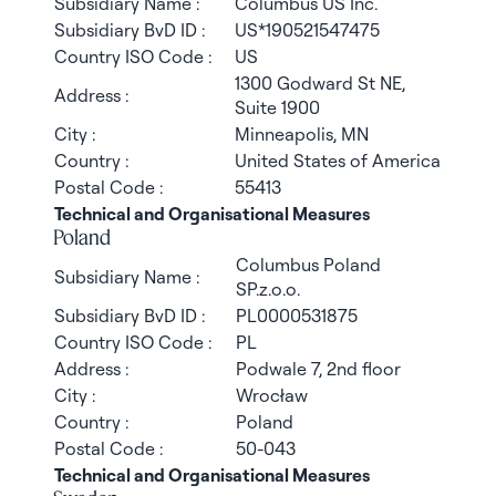
Subsidiary Name :
Columbus US Inc.
Subsidiary BvD ID :
US*190521547475
Country ISO Code :
US
1300 Godward St NE,
Address :
Suite 1900
City :
Minneapolis, MN
Country :
United States of America
Postal Code :
55413
Technical and Organisational Measures
Poland
Columbus Poland
Subsidiary Name :
SP.z.o.o.
Subsidiary BvD ID :
PL0000531875
Country ISO Code :
PL
Address :
Podwale 7, 2nd floor
City :
Wrocław
Country :
Poland
Postal Code :
50-043
Technical and Organisational Measures