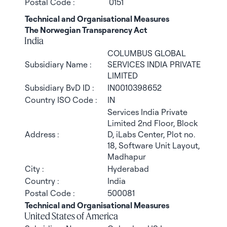
Postal Code :
0151
Technical and Organisational Measures
The Norwegian Transparency Act
India
COLUMBUS GLOBAL
Subsidiary Name :
SERVICES INDIA PRIVATE
LIMITED
Subsidiary BvD ID :
IN0010398652
Country ISO Code :
IN
Services India Private
Limited 2nd Floor, Block
Address :
D, iLabs Center, Plot no.
18, Software Unit Layout,
Madhapur
City :
Hyderabad
Country :
India
Postal Code :
500081
Technical and Organisational Measures
United States of America