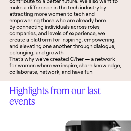
contribute to a better future. We also want to
make a difference in the tech industry by
attracting more women to tech and
empowering those who are already here.
By connecting individuals across roles,
companies, and levels of experience, we
create a platform for inspiring, empowering,
and elevating one another through dialogue,
belonging, and growth.
That’s why we’ve created C/her
—
a network
for women where we inspire, share knowledge,
collaborate, network, and have fun.
Highlights from our last
events