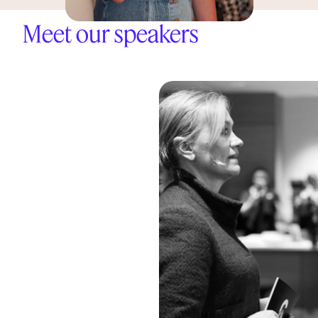
Meet our speakers