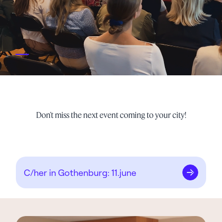
_
Don’t miss the next event coming to your city!
C/her in Gothenburg: 11.june