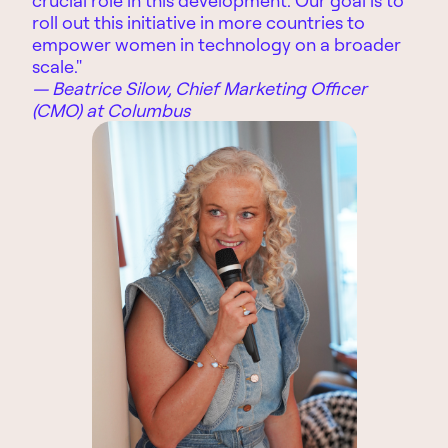
roll out this initiative in more countries to
empower women in technology on a broader
scale."
— Beatrice Silow, Chief Marketing Officer
(CMO) at Columbus