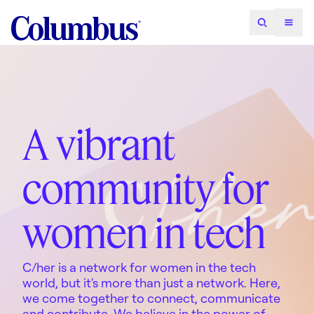
A vibrant
community for
women in tech
C/her is a network for women in the tech
world, but it's more than just a network. Here,
we come together to connect, communicate
and contribute. We believe in the power of