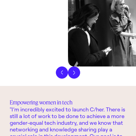
Previous slide
Next slide
Empowering women in tech
"I’m incredibly excited to launch C/her. There is
still a lot of work to be done to achieve a more
gender-equal tech industry, and we know that
networking and knowledge sharing play a
crucial role in this development. Our goal is to