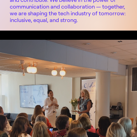
communication and collaboration
—
together,
we are shaping the tech industry of tomorrow:
inclusive, equal, and strong.