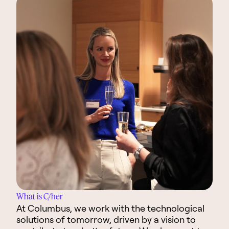
What is C/her
At Columbus, we work with the technological
solutions of tomorrow, driven by a vision to