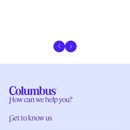
Previous slide
Next slide
How can we help you?
Get to know us