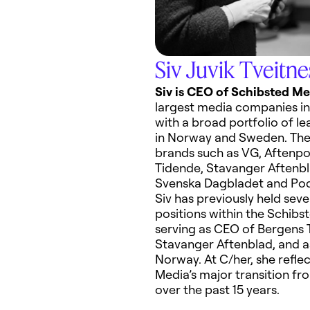
Siv Juvik Tveitne
Siv
is CEO of Schibsted Me
largest media companies
in
with a broad portfolio of l
in Norway and Sweden. The 
brands such as VG, Aftenpo
Tidende
, Stavanger
Aftenb
Svenska Dagbladet and
Po
Siv has previously held seve
positions within the Schibs
serving as
CEO of Bergens
Stavanger
Aftenblad
, and
a
Norway.
At C/her
,
she
refle
Media’s
major transition fro
o
ver the
p
ast 15 years
.