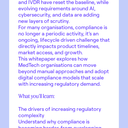
and IVDR have reset the baseline, while
evolving requirements around AI,
cybersecurity, and data are adding
new layers of scrutiny.
For many organisations, compliance is
no longer a periodic activity, it’s an
ongoing, lifecycle driven challenge that
directly impacts product timelines,
market access, and growth.
This whitepaper explores how
MedTech organisations can move
beyond manual approaches and adopt
digital compliance models that scale
with increasing regulatory demand.
What you’ll learn:
The drivers of increasing regulatory
complexity
Understand why compliance is
becoming harder, from overlapping