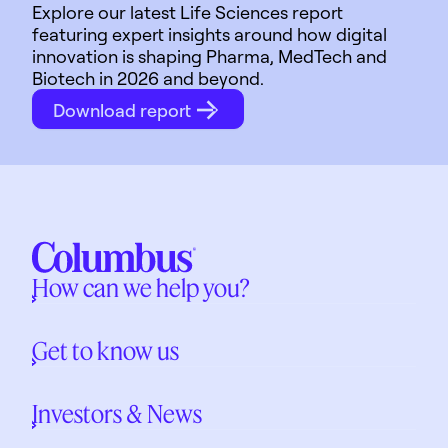
Explore our latest Life Sciences report
featuring expert insights around how digital
innovation is shaping Pharma, MedTech and
Biotech in 2026 and beyond.
Download report
How can we help you?
Get to know us
Investors & News