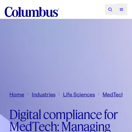
Home
Industries
Life Sciences
MedTech
Digital compliance for
MedTech: Managing