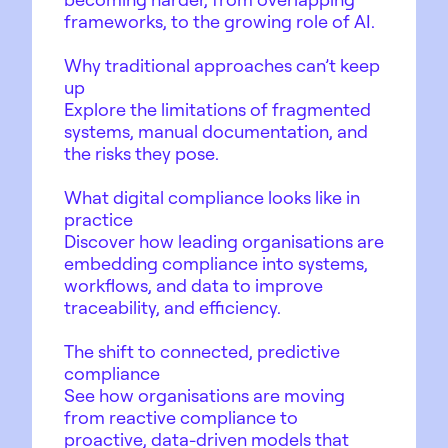
frameworks, to the growing role of AI.
Why traditional approaches can’t keep
up
Explore the limitations of fragmented
systems, manual documentation, and
the risks they pose.
What digital compliance looks like in
practice
Discover how leading organisations are
embedding compliance into systems,
workflows, and data to improve
traceability, and efficiency.
The shift to connected, predictive
compliance
See how organisations are moving
from reactive compliance to
proactive, data-driven models that