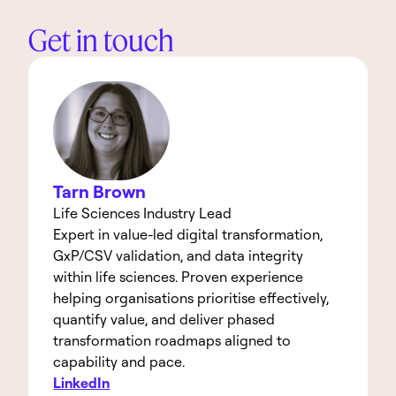
Get in touch
Tarn Brown
Life Sciences Industry Lead
Expert in value-led digital transformation, 
GxP/CSV validation, and data integrity 
within life sciences. Proven experience 
helping organisations prioritise effectively, 
quantify value, and deliver phased 
transformation roadmaps aligned to 
capability and pace.
LinkedIn