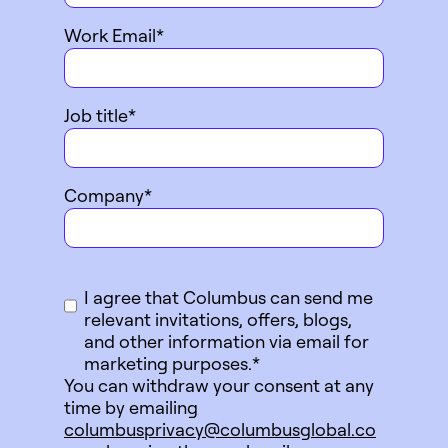
Work Email
*
Job title
*
Company
*
I agree that Columbus can send me
relevant invitations, offers, blogs,
and other information via email for
marketing purposes.
*
You can withdraw your consent at any
time by emailing
columbusprivacy@columbusglobal.co