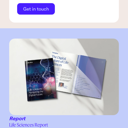
Get in touch
Report
Life Sciences Report