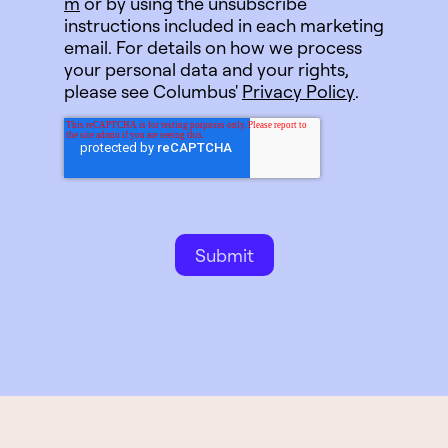
m
or by using the unsubscribe
instructions included in each marketing
email. For details on how we process
your personal data and your rights,
please see Columbus'
Privacy Policy
.