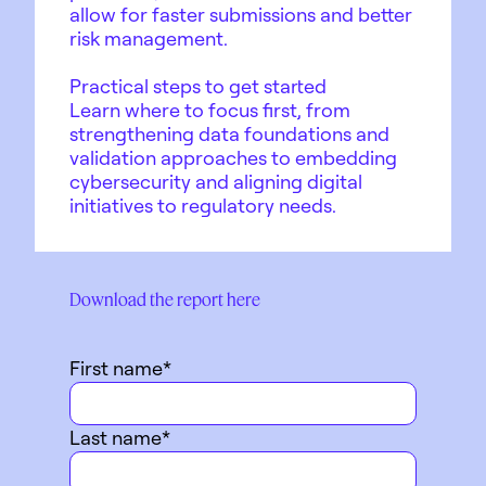
allow for faster submissions and better
risk management.
Practical steps to get started
Learn where to focus first, from
strengthening data foundations and
validation approaches to embedding
cybersecurity and aligning digital
initiatives to regulatory needs.
Download the report here
First name
*
Last name
*