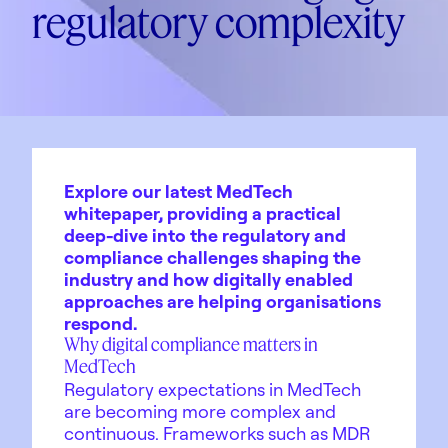
regulatory complexity
Explore our latest MedTech
whitepaper, providing a practical
deep-dive into the regulatory and
compliance challenges shaping the
industry and how digitally enabled
approaches are helping organisations
respond.
Why digital compliance matters in
MedTech
Regulatory expectations in MedTech
are becoming more complex and
continuous. Frameworks such as MDR