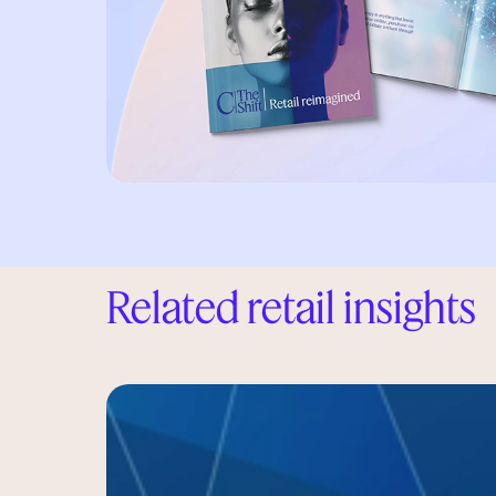
Related retail insights