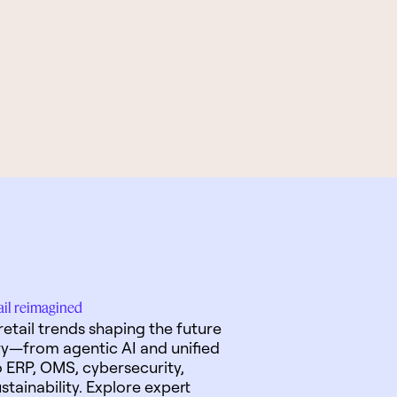
tail reimagined
retail trends shaping the future
ry—from agentic AI and unified
ERP, OMS, cybersecurity,
stainability. Explore expert