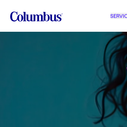
SERVI