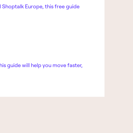
 Shoptalk Europe, this free guide
his guide will help you move faster,