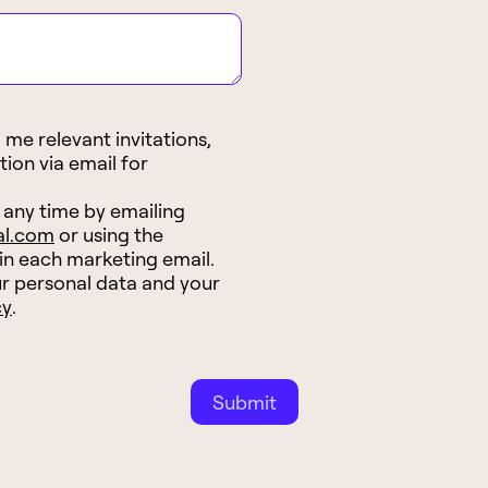
me relevant invitations,
tion via email for
 any time by emailing
al.com
or using the
 in each marketing email.
r personal data and your
cy
.