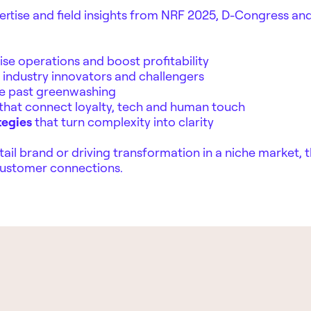
ertise and field insights from NRF 2025, D-Congress and
ise operations and boost profitability
industry innovators and challengers
e past greenwashing
that connect loyalty, tech and human touch
tegies
that turn complexity into clarity
ail brand or driving transformation in a niche market, t
 customer connections.