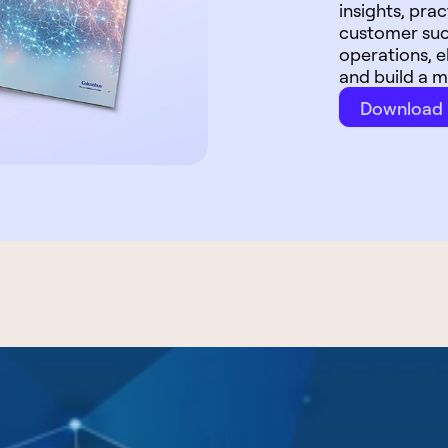
insights, pr
customer suc
operations, 
and build a m
Download