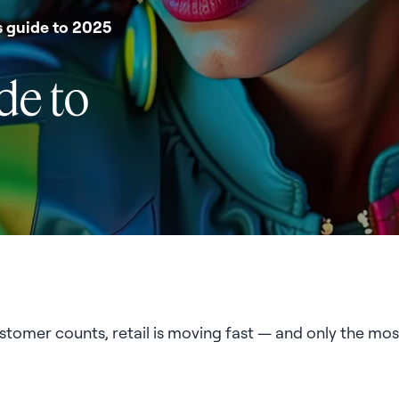
's guide to 2025
ide to
stomer counts, retail is moving fast — and only the most