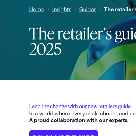
Home
Insights
Guides
The retailer
The retailer's gu
2025
Lead the change with our new retailer’s guide
In a world where every click, choice, and cu
A proud collaboration with our experts.