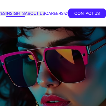
CES
INSIGHTS
ABOUT US
CAREERS
CONTACT US