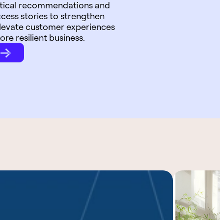
actical recommendations and
cess stories to strengthen
elevate customer experiences
ore resilient business.