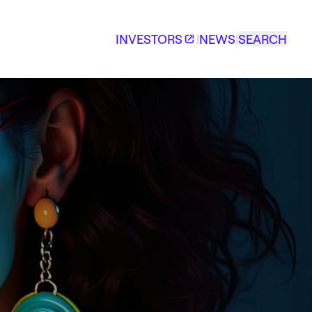
INVESTORS
|
NEWS
|
SEARCH