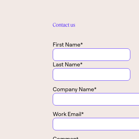
Contact us
First Name
*
Last Name
*
Company Name
*
Work Email
*
Comment