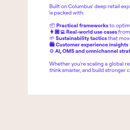
Built on Columbus’ deep retail exp
is packed with:
📦
Practical frameworks
to optim
👩🏼‍💻 Real-world use cases
from 
🌱
Sustainability tactics
that mov
🛍️ Customer experience insights
⚙️
AI, OMS and omnichannel stra
Whether you're scaling a global ret
think smarter, and build stronger