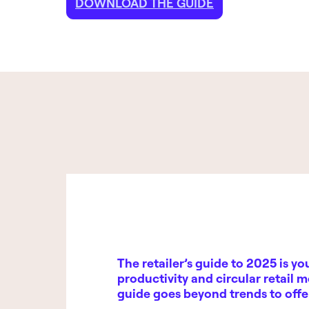
DOWNLOAD THE GUIDE
The retailer’s guide to 2025
is yo
productivity and circular retail m
guide goes beyond trends to off