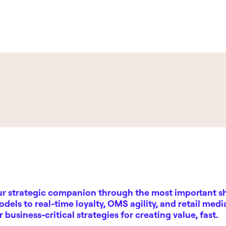
ur strategic companion through the most important shi
odels to real-time loyalty, OMS agility, and retail med
er
business-critical strategies
for creating value, fast.