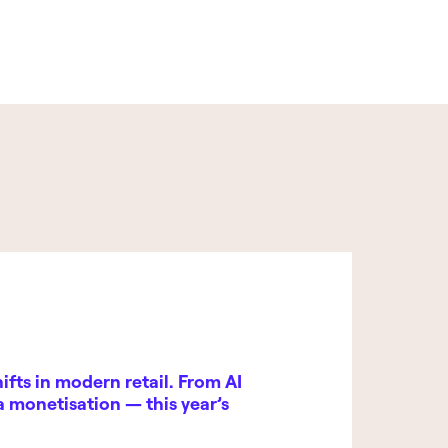
fts in modern retail. From AI
ia monetisation — this year’s