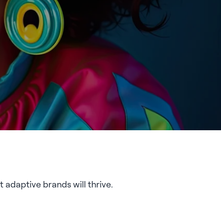
 adaptive brands will thrive.