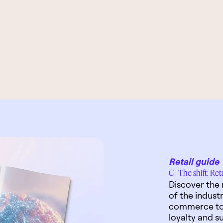
Retail guide
C | The shift: Re
Discover the 
of the indust
commerce to 
loyalty and su