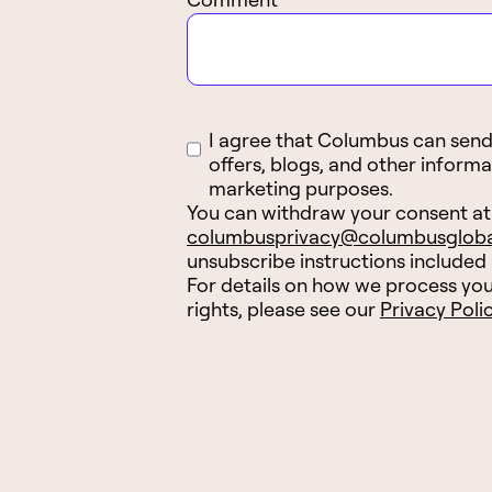
I agree that Columbus can send 
offers, blogs, and other informa
marketing purposes.
You can withdraw your consent at
columbusprivacy@columbusglob
unsubscribe instructions included
For details on how we process you
rights, please see our
Privacy Poli