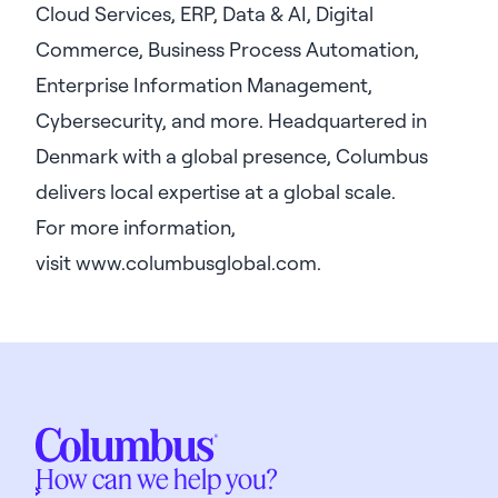
Cloud Services, ERP, Data & AI, Digital
Commerce, Business Process Automation,
Enterprise Information Management,
Cybersecurity, and more. Headquartered in
Denmark with a global presence, Columbus
delivers local expertise at a global scale.
For more information,
visit
www.columbusglobal.com
.
How can we help you?