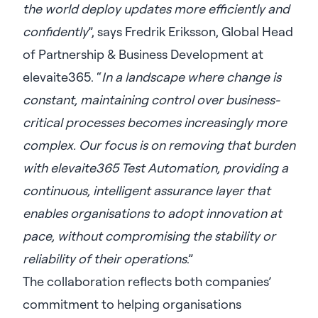
the world deploy updates more efficiently and
confidently
”, says Fredrik Eriksson, Global Head
of Partnership & Business Development at
elevaite365. “
In a landscape where change is
constant, maintaining control over business-
critical processes becomes increasingly more
complex. Our focus is on removing that burden
with elevaite365 Test Automation, providing a
continuous, intelligent assurance layer that
enables organisations to adopt innovation at
pace, without compromising the stability or
reliability of their operations
.”
The collaboration reflects both companies’
commitment to helping organisations