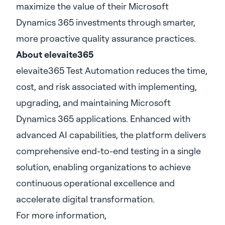
maximize the value of their Microsoft
Dynamics 365 investments through smarter,
more proactive quality assurance practices.
About elevaite365
elevaite365 Test Automation reduces the time,
cost, and risk associated with implementing,
upgrading, and maintaining Microsoft
Dynamics 365 applications. Enhanced with
advanced AI capabilities, the platform delivers
comprehensive end-to-end testing in a single
solution, enabling organizations to achieve
continuous operational excellence and
accelerate digital transformation.
For more information,