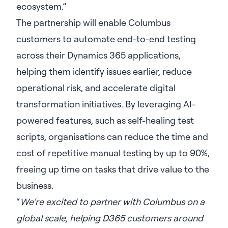
ecosystem.”
The partnership will enable Columbus
customers to automate end-to-end testing
across their Dynamics 365 applications,
helping them identify issues earlier, reduce
operational risk, and accelerate digital
transformation initiatives. By leveraging AI-
powered features, such as self-healing test
scripts, organisations can reduce the time and
cost of repetitive manual testing by up to 90%,
freeing up time on tasks that drive value to the
business.
“
We’re excited to partner with Columbus on a
global scale, helping D365 customers around