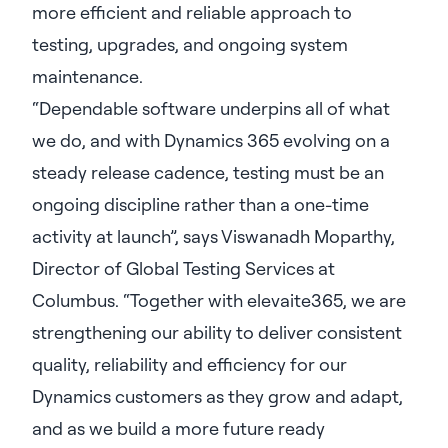
more efficient and reliable approach to
testing, upgrades, and ongoing system
maintenance.
“Dependable software underpins all of what
we do, and with Dynamics 365 evolving on a
steady release cadence, testing must be an
ongoing discipline rather than a one-time
activity at launch”, says Viswanadh Moparthy,
Director of Global Testing Services at
Columbus. “Together with elevaite365, we are
strengthening our ability to deliver consistent
quality, reliability and efficiency for our
Dynamics customers as they grow and adapt,
and as we build a more future ready