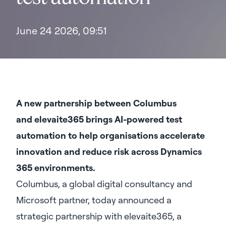
June 24 2026, 09:51
A new partnership between Columbus
and
elevaite365 brings AI-powered test
automation to help organisations accelerate
innovation and reduce risk across Dynamics
365 environments.
Columbus, a global digital consultancy and
Microsoft partner, today announced a
strategic partnership with elevaite365, a