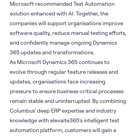
Microsoft recommended Test Automation
solution enhanced with AI. Together, the
companies will support organisations improve
software quality, reduce manual testing efforts,
and confidently manage ongoing Dynamics
365 updates and transformations.
As Microsoft Dynamics 365 continues to
evolve through regular feature releases and
updates, organisations face increasing
pressure to ensure business-critical processes
remain stable and uninterrupted. By combining
Columbus’ deep ERP expertise and industry
knowledge with elevaite365’s intelligent test
automation platform, customers will gain a