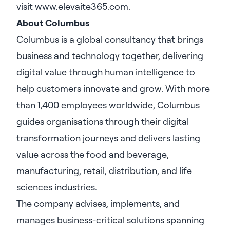
visit
www.elevaite365.com
.
About Columbus
Columbus is a global consultancy that brings
business and technology together, delivering
digital value through human intelligence to
help customers innovate and grow. With more
than 1,400 employees worldwide, Columbus
guides organisations through their digital
transformation journeys and delivers lasting
value across the food and beverage,
manufacturing, retail, distribution, and life
sciences industries.
The company advises, implements, and
manages business-critical solutions spanning