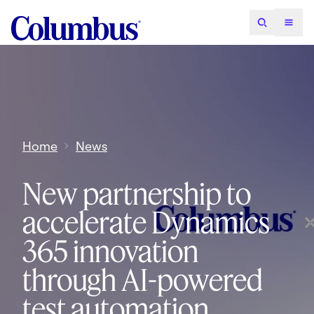
Home
News
New partnership to
accelerate Dynamics
365 innovation
through AI-powered
test automation