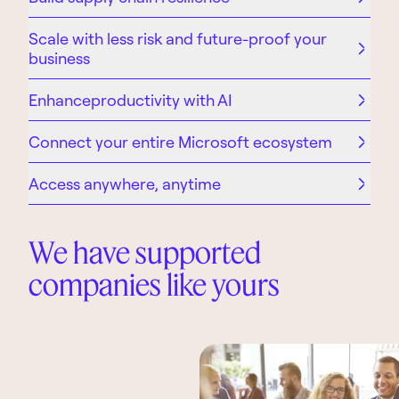
Scale with less risk and future-proof your
business
Enhanceproductivity with AI
Connect your entire Microsoft ecosystem
Access anywhere, anytime
We have supported
companies like yours