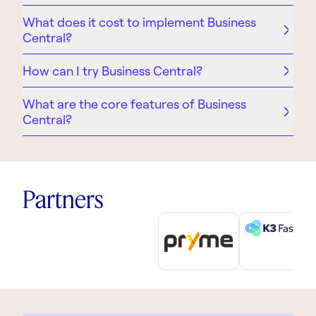
What does it cost to implement Business
Central?
How can I try Business Central?
What are the core features of Business
Central?
Partners