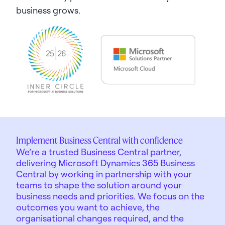
business grows.
Implement Business Central with confidence
We’re a trusted Business Central partner,
delivering Microsoft Dynamics 365 Business
Central by working in partnership with your
teams to shape the solution around your
business needs and priorities. We focus on the
outcomes you want to achieve, the
organisational changes required, and the