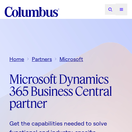
Home
Partners
Microsoft
Microsoft Dynamics
365 Business Central
partner
Get the capabilities needed to solve