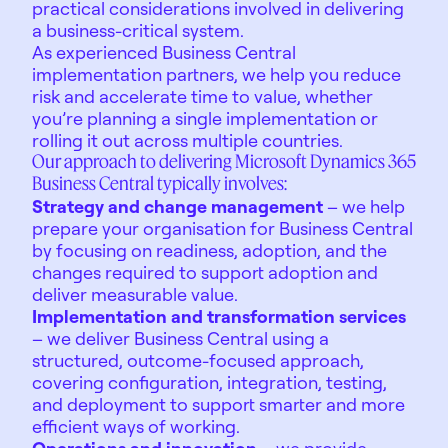
practical considerations involved in delivering
a business-critical system.
As experienced Business Central
implementation partners, we help you reduce
risk and accelerate time to value, whether
you’re planning a single implementation or
rolling it out across multiple countries.
Our approach to delivering Microsoft Dynamics 365
Business Central typically involves:
Strategy and change management
– we help
prepare your organisation for Business Central
by focusing on readiness, adoption, and the
changes required to support adoption and
deliver measurable value.
Implementation and transformation services
– we deliver Business Central using a
structured, outcome-focused approach,
covering configuration, integration, testing,
and deployment to support smarter and more
efficient ways of working.
Operations and innovation
– we provide