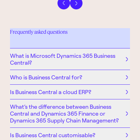
Previous slide
Next slide
Frequently asked questions
What is Microsoft Dynamics 365 Business
Central?
Who is Business Central for?
Is Business Central a cloud ERP?
What’s the difference between Business
Central and Dynamics 365 Finance or
Dynamics 365 Supply Chain Management?
Is Business Central customisable?