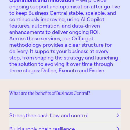
ongoing support and optimisation after go-live
to keep Business Central stable, scalable, and
continuously improving, using AI Copilot
features, automation, and data-driven
enhancements to deliver ongoing ROI.
Across these services, our
OnTarget
methodology
provides a clear structure for
delivery. It supports your business at every
step, from shaping the strategy and launching
the solution to evolving it over time through
three stages: Define, Execute and Evolve.
What are the benefits of Business Central?
Strengthen cash flow and control
Build supply chain resilience