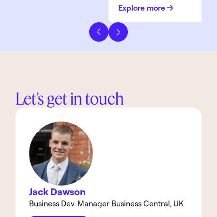
Explore more
Previous slide
Next slide
Let’s get in touch
Jack Dawson
Business Dev. Manager Business Central, UK