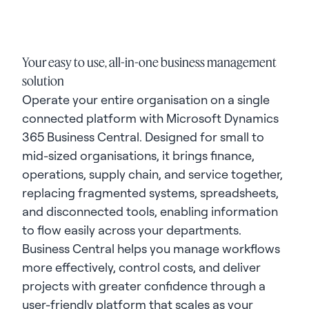
Your easy to use, all-in-one business management
solution
Operate your entire organisation on a single
connected platform with Microsoft Dynamics
365 Business Central. Designed for small to
mid-sized organisations, it brings finance,
operations, supply chain, and service together,
replacing fragmented systems, spreadsheets,
and disconnected tools, enabling information
to flow easily across your departments.
Business Central helps you manage workflows
more effectively, control costs, and deliver
projects with greater confidence through a
user-friendly platform that scales as your