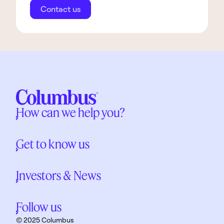
Contact us
How can we help you?
Get to know us
Investors & News
Follow us
© 2025 Columbus