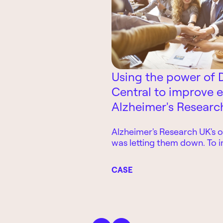
Using the power of 
Central to improve e
Alzheimer's Researc
Alzheimer's Research UK's o
was letting them down. To 
business efficiency, they l
365 Business Central
CASE