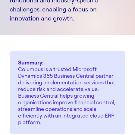
functional and industry-specific
challenges, enabling a focus on
innovation and growth.
Summary:
Columbus is a trusted Microsoft
Dynamics 365 Business Central partner
delivering implementation services that
reduce risk and accelerate value.
Business Central helps growing
organisations improve financial control,
streamline operations and scale
efficiently with an integrated cloud ERP
platform.