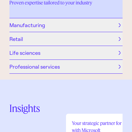
Proven expertise tailored to your industry
Manufacturing
Retail
Life sciences
Professional services
Insights
Your strategic partner for digi
with Microsoft