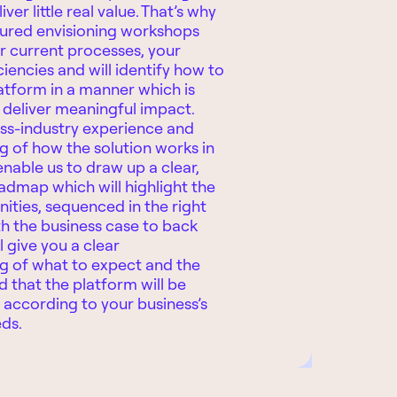
iver little real value. That’s why
tured envisioning workshops
r current processes, your
ciencies and will identify how to
atform in a manner which is
o deliver meaningful impact.
ss-industry experience and
 of how the solution works in
enable us to draw up a clear,
oadmap which will highlight the
nities, sequenced in the right
h the business case to back
l give you a clear
g of what to expect and the
 that the platform will be
according to your business’s
eds.