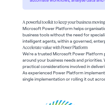
A powerful toolkit to keep your business movin
Microsoft Power Platform helps organisatio
business tools without the need for specialis
intelligent agents, within a governed, ente
Accelerate value with Power Platform
We’re a trusted Microsoft Power Platform pa
around your business needs and priorities.
practical considerations involved in deliver
As experienced Power Platform implementati
single implementation or rolling it out acro