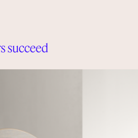
s succeed