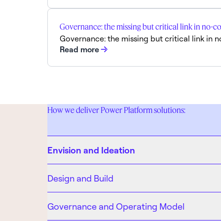
Governance: the missing but critical link in n
Governance: the missing but critical link 
Read more
How we deliver Power Platform solutions:
Envision and Ideation
Design and Build
Governance and Operating Model