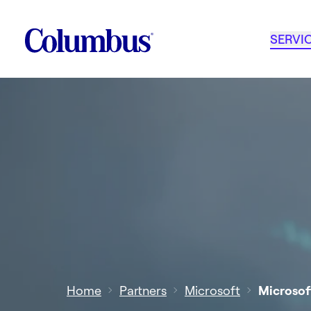
SERVI
Home
Partners
Microsoft
Microsof