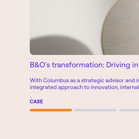
B&O's transformation: Driving in
With Columbus as a strategic advisor and i
integrated approach to innovation, interna
CASE
Page 1
Page 2