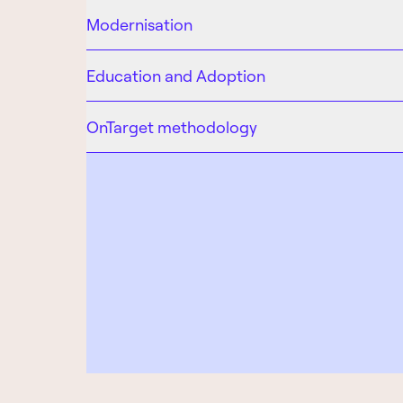
Modernisation
Education and Adoption
OnTarget methodology