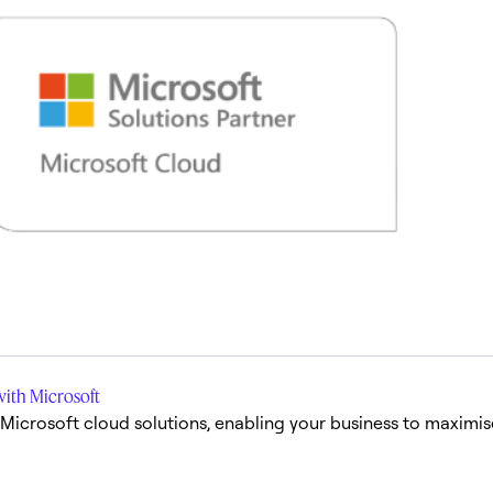
with Microsoft
l Microsoft cloud solutions, enabling your business to maximi