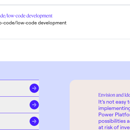
o-code/low-code development
in no-code/low-code development
Envision and Id
It’s not easy
implementing 
Power Platfo
possibilities
at risk of inv