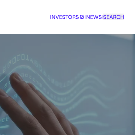
INVESTORS
|
NEWS
|
SEARCH