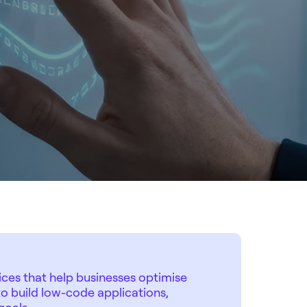
ces that help businesses optimise
o build low-code applications,
goals.