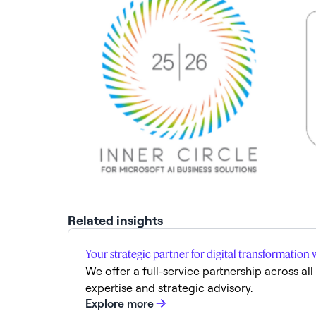
Related insights
Your strategic partner for digital transformation 
We offer a full-service partnership across al
expertise and strategic advisory.
Explore more