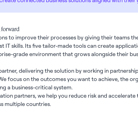
g forward
ns to improve their processes by giving their teams the
t IT skills. Its five tailor-made tools can create applic
rprise-grade environment that grows alongside their bu
rtner, delivering the solution by working in partnershi
 We focus on the outcomes you want to achieve, the or
ing a business-critical system.
on partners, we help you reduce risk and accelerate t
ss multiple countries.