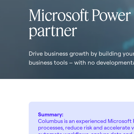
Microsoft Power
partner
Drive business growth by building yo
business tools – with no developmenta
Summary:
Columbus is an experienced Microsoft P
processes, reduce risk and accelerate 
automate workflows, analyse data and c