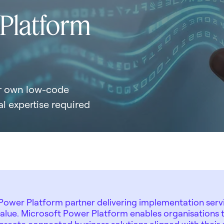
 Platform
ur own low-code
l expertise required
ower Platform partner delivering implementation servi
value. Microsoft Power Platform enables organisations t
reate connected business solutions aligned with their 