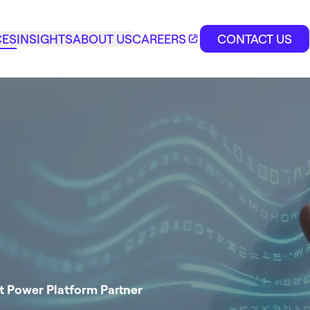
CES
INSIGHTS
ABOUT US
CAREERS
CONTACT US
t Power Platform Partner