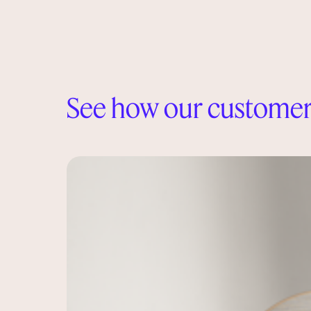
See how our customer