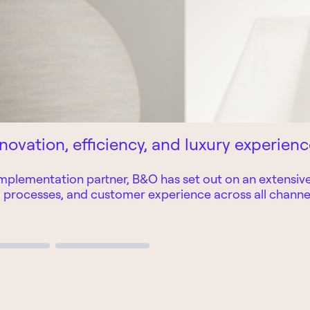
novation, efficiency, and luxury experien
mplementation partner, B&O has set out on an extensive 
l processes, and customer experience across all channe
Page 3
Page 4