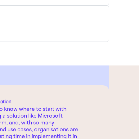
eation
 to know where to start with
a solution like Microsoft
rm, and, with so many
 and use cases, organisations are
esting time in implementing it in