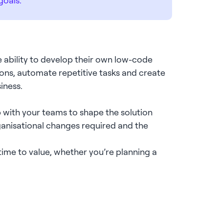
 ability to develop their own low-code
ations, automate repetitive tasks and create
siness.
p with your teams to shape the solution
ganisational changes required and the
ime to value, whether you’re planning a