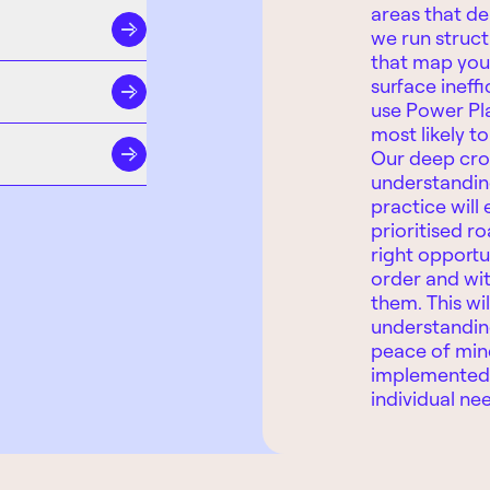
areas that del
we run struc
that map you
surface ineffi
use Power Pl
most likely t
Our deep cro
understanding
practice will 
prioritised r
right opportu
order and wit
them. This wil
understandin
peace of mind
implemented 
individual ne