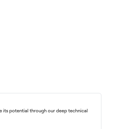
se its potential through our deep technical