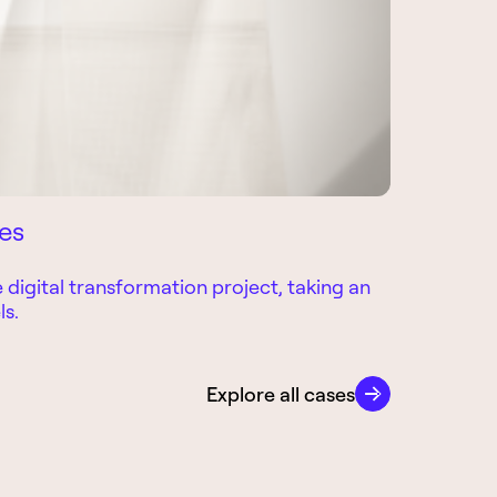
ces
Tooled-U
digital transformation project, taking an
For over 10
ls.
operations 
CASE
Explore all cases