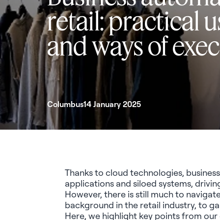
retail: practical 
and ways of exe
Columbus
14 January 2025
Thanks to cloud technologies, business 
applications and siloed systems, drivin
However, there is still much to naviga
background in the retail industry, to g
Here, we highlight key points from our