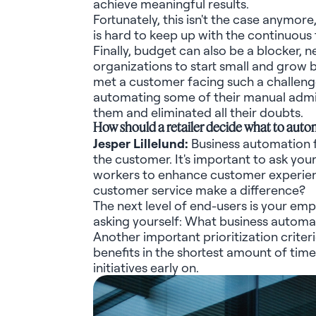
achieve meaningful results.
Fortunately, this
isn't
the case anymore,
is hard to keep up with the continuous 
Finally, budget can also be a blocker,
n
organizations to start small and grow 
met a customer facing such a challeng
automating some of their manual
admin
them and
eliminated
all their doubts.
How should a retailer decide what to autom
Jesper
Lillelund
:
Business automation f
the customer.
It's
important to ask your
workers to enhance customer experienc
customer service make a difference?
The next level of end-users is your em
asking yourself: What business automa
Another important prioritization criter
benefits in the shortest amount of ti
initiatives early on.