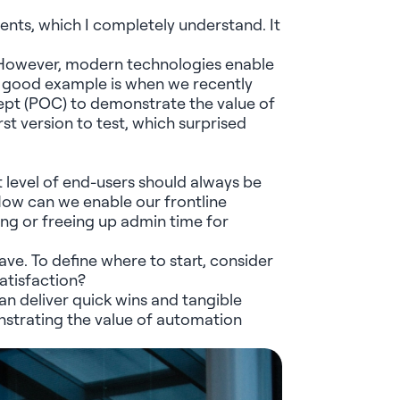
ents
, which I completely understand. It
. However, modern technologies enable
 A good example is when we recently
ept (POC) to
demonstrate
the value of
irst version to
test
, which surprised
t level of end-users should always be
How can we enable our frontline
ng or freeing up admin time for
ve. To define where to start, consider
atisfaction?
an deliver quick wins and tangible
strating
the value of automation