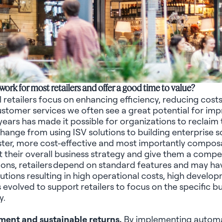
work for most retailers and offer
a good time
to value?
l retailers focus on enhancing efficiency, reducing cost
 customer services we often see
a great potential
for imp
 years has made it possible for organizations to reclai
change from using ISV solutions to building enterprise
aster, more
cost-effective
and most importantly composabl
rt their overall business strategy and give them a comp
ions, retailers depend on standard features and may hav
tions resulting in high operational costs, high develo
evolved to support retailers to focus on the specific bus
y.
ment and sustainable returns.
By implementing automat