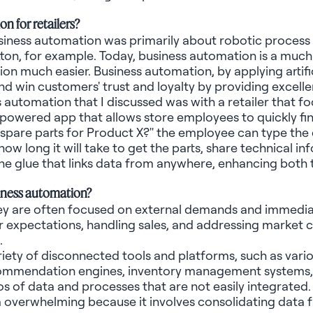
on for retailers?
siness automation was primarily about robotic process
tton, for example. Today, business automation is a muc
n much easier. Business automation, by applying artificia
and win customers' trust and loyalty by providing excel
automation that I discussed was with a retailer that fo
AI-powered app that allows store employees to quickly f
t spare parts for Product X?"
the
employee can type the 
ow long it will take to get the parts, share technical 
he glue that links data from anywhere, enhancing bot
siness automation?
hey are often focused on external demands and immedia
xpectations, handling sales, and addressing market com
.
 variety of disconnected tools and platforms, such as var
commendation engines, inventory management systems, 
ilos of data and processes that are not easily integrated
overwhelming because it involves consolidating data fr