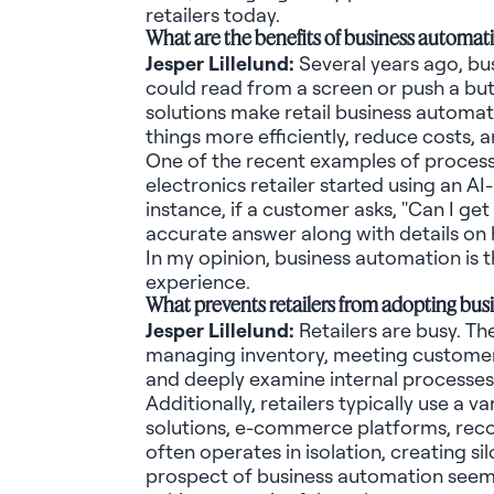
retailers today.
What are the benefits of business automati
Jesper
Lillelund
:
Several years ago, bu
could read from a screen or push a bu
solutions make retail business automatio
things more efficiently, reduce costs, 
One of the recent examples of process 
electronics retailer started using an 
instance, if a customer asks, "Can I ge
accurate
answer along with details on h
In my opinion, business
automation is t
experience.
What prevents retailers from adopting bu
Jesper
Lillelund
:
Retailers are busy. T
managing inventory, meeting customer e
and deeply examine internal processes
Additionally, retailers typically use a
solutions, e-commerce platforms, re
often
operates
in isolation, creating s
prospect of business automation seem 