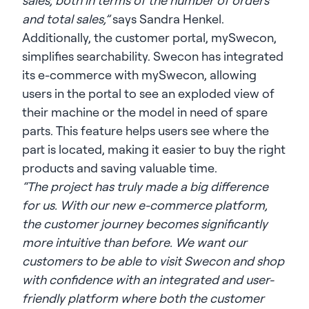
sales, both in terms of the number of orders
and total sales,”
says Sandra Henkel.
Additionally, the customer portal, mySwecon,
simplifies searchability. Swecon has integrated
its e-commerce with mySwecon, allowing
users in the portal to see an exploded view of
their machine or the model in need of spare
parts. This feature helps users see where the
part is located, making it easier to buy the right
products and saving valuable time.
“The project has truly made a big difference
for us. With our new e-commerce platform,
the customer journey becomes significantly
more intuitive than before. We want our
customers to be able to visit Swecon and shop
with confidence with an integrated and user-
friendly platform where both the customer