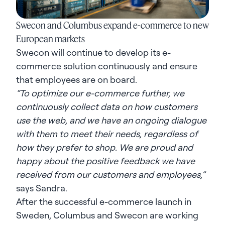
Swecon and Columbus expand e-commerce to new
European markets
Swecon will continue to develop its e-
commerce solution continuously and ensure
that employees are on board.
“To optimize our e-commerce further, we
continuously collect data on how customers
use the web, and we have an ongoing dialogue
with them to meet their needs, regardless of
how they prefer to shop. We are proud and
happy about the positive feedback we have
received from our customers and employees,”
says Sandra.
After the successful e-commerce launch in
Sweden, Columbus and Swecon are working