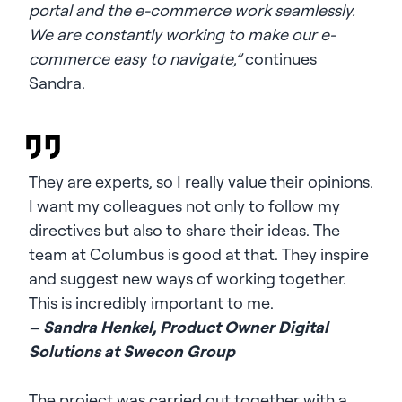
portal and the e-commerce work seamlessly.
We are constantly working to make our e-
commerce easy to navigate,”
continues
Sandra.
They are experts, so I really value their opinions.
I want my colleagues not only to follow my
directives but also to share their ideas. The
team at Columbus is good at that. They inspire
and suggest new ways of working together.
This is incredibly important to me.
– Sandra Henkel, Product Owner Digital
Solutions at Swecon Group
The project was carried out together with a