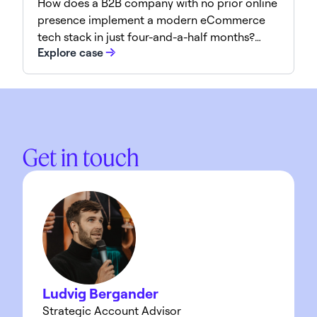
How does a B2B company with no prior online
presence implement a modern eCommerce
tech stack in just four-and-a-half months?
Explore case
Normet achieved this impressive
transformation through a focused strategy
and the right partnerships. Here’s how it was
done.
Get in touch
Ludvig Bergander
Strategic Account Advisor