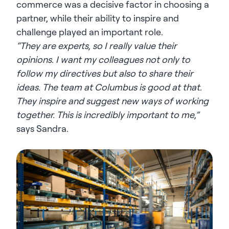
commerce was a decisive factor in choosing a
partner, while their ability to inspire and
challenge played an important role.
“They are experts, so I really value their
opinions. I want my colleagues not only to
follow my directives but also to share their
ideas. The team at Columbus is good at that.
They inspire and suggest new ways of working
together. This is incredibly important to me,”
says Sandra.