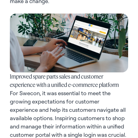
make a change.
Improved spare parts sales and customer
experience with a unified e-commerce platform
For Swecon, it was essential to meet the
growing expectations for customer
experience and help its customers navigate all
available options. Inspiring customers to shop
and manage their information within a unified
customer portal with a single login was crucial.