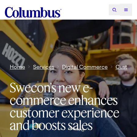
Home
Services
Digital Commerce
Custome
Swecon’s new e-
commerce enhances
customer experience
and boosts sales