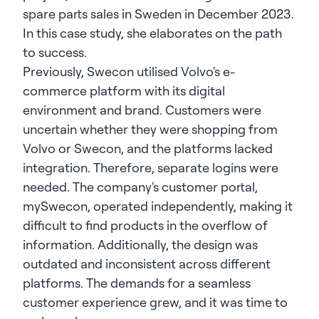
spare parts sales in Sweden in December 2023.
In this case study, she elaborates on the path
to success.
Previously, Swecon utilised Volvo's e-
commerce platform with its digital
environment and brand. Customers were
uncertain whether they were shopping from
Volvo or Swecon, and the platforms lacked
integration. Therefore, separate logins were
needed. The company's customer portal,
mySwecon, operated independently, making it
difficult to find products in the overflow of
information. Additionally, the design was
outdated and inconsistent across different
platforms. The demands for a seamless
customer experience grew, and it was time to