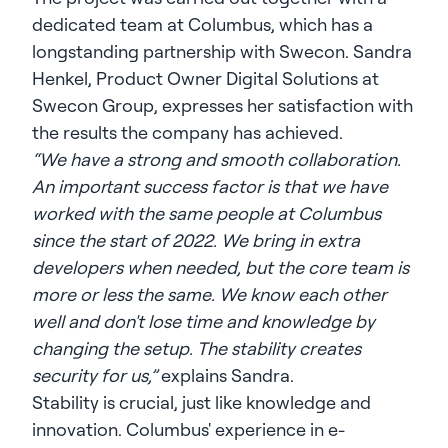
dedicated team at Columbus, which has a
longstanding partnership with Swecon. Sandra
Henkel, Product Owner Digital Solutions at
Swecon Group, expresses her satisfaction with
the results the company has achieved.
“We have a strong and smooth collaboration.
An important success factor is that we have
worked with the same people at Columbus
since the start of 2022. We bring in extra
developers when needed, but the core team is
more or less the same. We know each other
well and don't lose time and knowledge by
changing the setup. The stability creates
security for us,”
explains Sandra.
Stability is crucial, just like knowledge and
innovation. Columbus' experience in e-