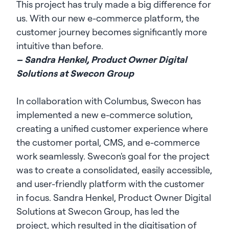
This project has truly made a big difference for
us. With our new e-commerce platform, the
customer journey becomes significantly more
intuitive than before.
– Sandra Henkel, Product Owner Digital
Solutions at Swecon Group
In collaboration with Columbus, Swecon has
implemented a new e-commerce solution,
creating a unified customer experience where
the customer portal, CMS, and e-commerce
work seamlessly. Swecon's goal for the project
was to create a consolidated, easily accessible,
and user-friendly platform with the customer
in focus. Sandra Henkel, Product Owner Digital
Solutions at Swecon Group, has led the
project, which resulted in the digitisation of