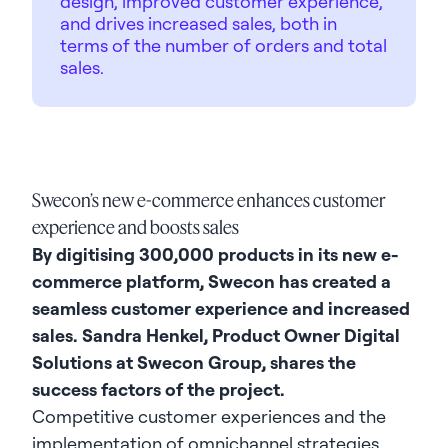
design, improved customer experience,
and drives increased sales, both in
terms of the number of orders and total
sales.
Swecon’s new e-commerce enhances customer
experience and boosts sales
By digitising 300,000 products in its new e-
commerce platform, Swecon has created a
seamless customer experience and increased
sales. Sandra Henkel, Product Owner Digital
Solutions at Swecon Group, shares the
success factors of the project.
Competitive customer experiences and the
implementation of omnichannel strategies