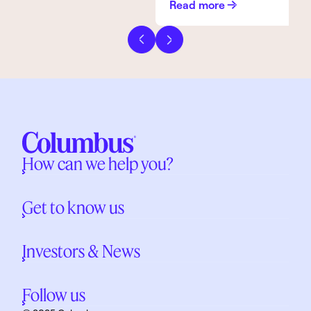
Read more
Previous slide
Next slide
How can we help you?
Get to know us
Investors & News
Follow us