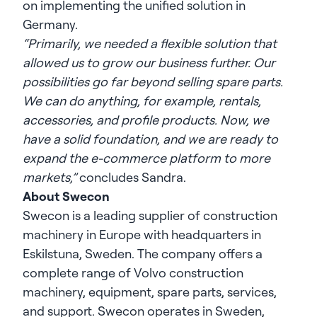
on implementing the unified solution in
Germany.
“Primarily, we needed a flexible solution that
allowed us to grow our business further. Our
possibilities go far beyond selling spare parts.
We can do anything, for example, rentals,
accessories, and profile products. Now, we
have a solid foundation, and we are ready to
expand the e-commerce platform to more
markets,”
concludes Sandra.
About Swecon
Swecon
is a leading supplier of construction
machinery in Europe with headquarters in
Eskilstuna, Sweden. The company offers a
complete range of Volvo construction
machinery, equipment, spare parts, services,
and support. Swecon operates in Sweden,