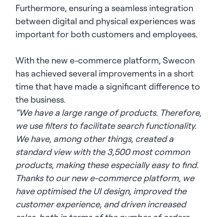
Furthermore, ensuring a seamless integration
between digital and physical experiences was
important for both customers and employees.
With the new e-commerce platform, Swecon
has achieved several improvements in a short
time that have made a significant difference to
the business.
“We have a large range of products. Therefore,
we use filters to facilitate search functionality.
We have, among other things, created a
standard view with the 3,500 most common
products, making these especially easy to find.
Thanks to our new e-commerce platform, we
have optimised the UI design, improved the
customer experience, and driven increased