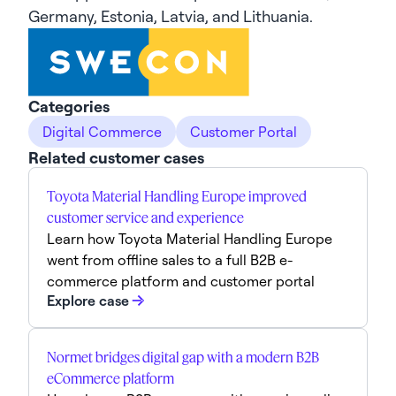
Germany, Estonia, Latvia, and Lithuania.
Categories
Digital Commerce
Customer Portal
Related customer cases
Toyota Material Handling Europe improved
customer service and experience
Learn how Toyota Material Handling Europe
went from offline sales to a full B2B e-
commerce platform and customer portal
Explore case
Normet bridges digital gap with a modern B2B
eCommerce platform