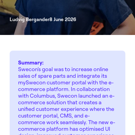
Ludvig Bergander
8 June 2026
Summary:
Swecon's goal was to increase online
sales of spare parts and integrate its
mySwecon customer portal with the e-
commerce platform. In collaboration
with Columbus, Swecon launched an e-
commerce solution that creates a
unified customer experience where the
customer portal, CMS, and e-
commerce work seamlessly. The new e-
commerce platform has optimised UI