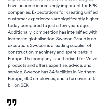
have become increasingly important for B2B
companies. Expectations for creating unified
customer experiences are significantly higher
today compared to just a few years ago.
Additionally, competition has intensified with
increased globalisation. Swecon Group is no
exception. Swecon is a leading supplier of
construction machinery and spare parts in
Europe. The company is authorised for Volvo
products and offers expertise, advice, and
service. Swecon has 34 facilities in Northern
Europe, 650 employees, and a turnover of 5
billion SEK.