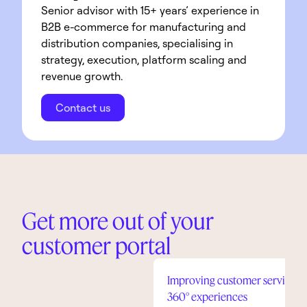
Senior advisor with 15+ years’ experience in 
B2B e-commerce for manufacturing and 
distribution companies, specialising in 
strategy, execution, platform scaling and 
revenue growth.
Contact us
Get more out of your
customer portal
Improving customer service in
360° experiences