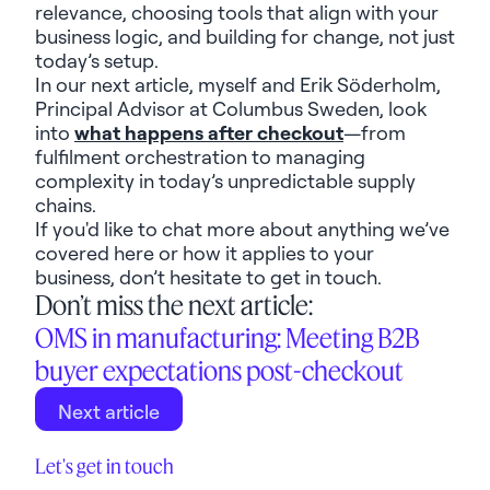
relevance, choosing tools that align with your
business logic, and building for change
,
not just
today’s setup.
In our next article,
myself
and
Erik Söderholm
,
Principal Advisor at Columbus
Sweden
,
look
into
what happens
after checkout
—from
fulfilment orchestration to managing
complexity in
today’s
unpredictable supply
chains.
If
you'd
like to chat more about anything
we’ve
covered here or how it applies to your
business,
don’t
hesitate to get in touch.
Don’t miss the next article:
OMS in manufacturing: Meeting B2B
buyer expectations post-checkout
Next article
Let's get in touch