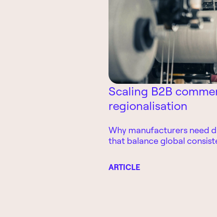
Scaling B2B commerc
regionalisation
Why manufacturers need di
that balance global consist
adaptability
ARTICLE