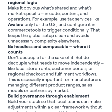
regional logic
Make it obvious
what’s
shared and
what’s
market-specific – in code, content, and
operations.
For example,
u
se tax services like
Avalara
only for the U.S.,
and configure
it
in
c
ommercetools
to
trigger
conditionally
.
That
keep
s the
global
setup clean and avoids
unnecessary complexity elsewhere.
Be h
eadless and composable – where it
counts
Don’t
decouple for the sake of it. But do
decouple what needs to move independently –
like local storefronts, customer portals, or
regional checkout and fulfilment workflows.
This is especially important for manufacturers
managing different product ranges, sales
models
or partners by market.
Build g
overnance through enablement
Build your stack so that local teams can
make
a
djustments
within a clear framework
without