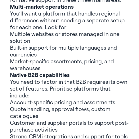
Multi-market operations
You’ll
want a platform that handles regional
differences without needing a separate setup
for each one. Look for:
Multiple websites
or
stores
manag
ed
in one
solution
Built-in support for m
ulti
ple
language
s and
currencies
Market-specific assortments, pricing, and
warehouses
Native B2B capabilities
You need to factor in that B2B requires its own
set of features. Prioritise platforms that
include:
Account-specific pricing and assortments
Quote handling, approval flows, custom
catalog
ue
s
Customer and supplier portal
s
to
support
post
-
purchase
activities
Strong
CRM integrations
and support for tools