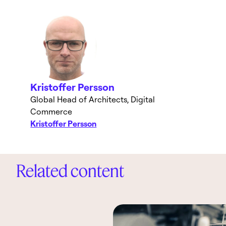
Kristoffer Persson
Global Head of Architects, Digital
Commerce
Kristoffer Persson
Related content