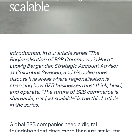
scalable
Introduction: In our article series
“The
Regionalisation of B2B Commerce is Here,”
Ludvig Bergander, Strategic Account Advisor
at Columbus Sweden, and his colleagues
discuss five areas where regionalisation is
changing how B2B businesses must think, build,
and operate. "The future of B2B commerce is
shareable, not just scalable" is the third article
in the series.
Global B2B companies need a digital
foundation that does more than just scale. For