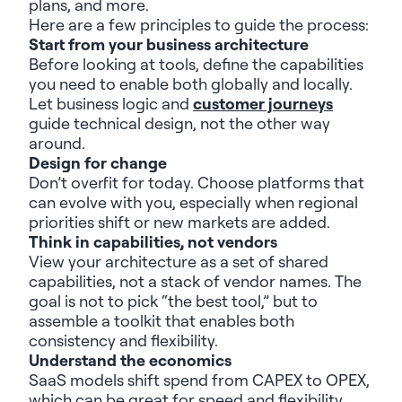
plans,
and
more
.
Here are a few principles to guide the
process:
Start from your business architecture
Before looking at tools, define the capabilities
you need to enable both globally and locally.
Let business logic and
customer journeys
guide technical design, not the other way
around.
Design for change
Don’t
overfit for today. Choose platforms that
can evolve with you, especially when regional
priorities shift or new markets are added.
Think in capabilities, not vendors
View your architecture as a set of shared
capabilities, not a stack of vendor names. The
goal is not to pick “the best tool,” but to
assemble a toolkit that enables both
consistency and flexibility.
Understand the economics
SaaS models shift spend from CAPEX to OPEX,
which can be great for speed and flexibility,