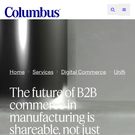
Home
Services
Digital Commerce
Unified
The future of B2B
commerce in
manufacturing is
shareable, not just