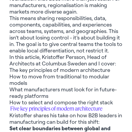
manufacturers, regionalisation is making
markets more diverse again.
This means sharing
responsibilities, data,
components, capabilities, and experiences
across teams, systems, and geographies
.
This
is
n’t
abou
t
losing control
-
i
t’s
about building
it
in
.
The goal is to give central teams the tools to
enable local differentiation, not restrict it.
In this article
,
Kr
istoffer Persson, Head of
Architects at Columbus
Sweden
and I
cover
:
The k
ey
principles
of modern architecture
How
to
move f
rom traditional to mod
ular
models
What
manufacturers must
look for
in future-
ready platforms
How
to
select and compose
the right stack
Five
k
ey
principles
of modern architecture
Kristoffer
share
s
his
take on how
B2B
leaders
in
manufacturing
can
build for this shift
:
Set c
lear boundaries between global and