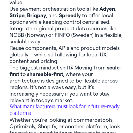
value.
Use payment orchestration
tools like
Adyen
,
Stripe
,
Briqpay
,
and
Spreedly
to offer local
option
s
while
keep
ing
control centrali
s
ed.
Integrate regional product data sources like
NOBB (Norway) or FINFO (Sweden) in
a
flexible
,
scalable
way
.
Reuse components,
APIs
and product models
globally – while
still
allowing
for
local
UX,
content and pricing.
The
biggest mindset
shift? Moving from
scale-
first
to
shareable-first
, where
your
architecture
is designed to be
flexib
le
across
regions.
It’s
not always easy, but
it’s
increasingly necessary
if you want to stay
relevant in today’s market
.
What
manufacturers must
look for in future-ready
platforms
Whether
you’re
looking at
c
ommercetools
,
Optimizely, Shopify
,
or
another platform
, look
for native support
in these three
main areas
: