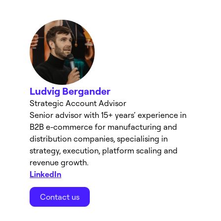
Ludvig Bergander
Strategic Account Advisor
Senior advisor with 15+ years’ experience in 
B2B e-commerce for manufacturing and 
distribution companies, specialising in 
strategy, execution, platform scaling and 
revenue growth.
LinkedIn
Contact us