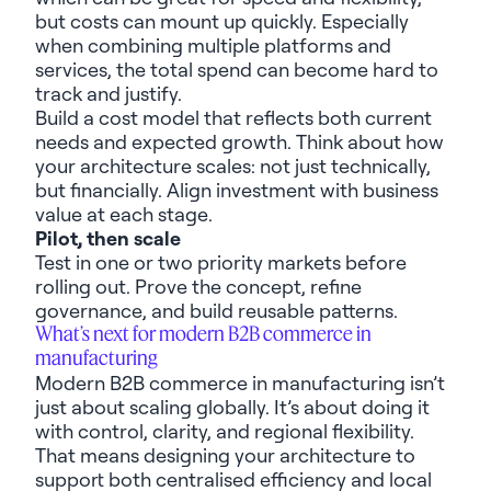
but costs
can mount up quickly
. Especially
when combining multiple platforms and
services, the total spend can become hard to
track and justify.
Build a cost model that reflects both current
needs and expected growth. Think about how
your architecture scales: not just technically,
but financially. Align investment with business
value at each stage.
Pilot, then scale
Test in one or two priority markets before
rolling out. Prove the concept, refine
governance, and build reusable patterns.
What’s
next for modern B2B commerce
in
manufacturing
Modern B2B commerce
in manufacturing
isn’t
just about scaling
globally
.
I
t’s
about doing it
with control, clarity, and regional flexibility
.
That means designing your architecture to
support both centralised efficiency and local