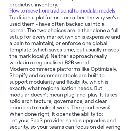
predictive inventory.
How to move from traditional to modular models
Traditional platforms
-
or rather
the way
we’ve
used them
-
have often
backed us into a
corner.
The two choices are:
e
ither clone a full
setup for every market (which is expensive and
a pain to
maintain
), or enforce one global
template (which saves
time, but
usually misses
the mark locally).
Neither approach
really
work
s
in a regionalised B2B world.
Modern commerce platforms like
Optimizely
,
Shopify
and
commercetools
are built to
support modularity and flexibility, which is
exactly what
regionali
s
ation needs. But
modular
doesn’t
mean plug-and-play. It
takes
solid
architecture,
governance, and
clear
priorities to make it work
. The good news?
When done right, it
opens
the ability to:
Let
your
SaaS provider
handle upgrades and
security, so your teams can focus on
delivering