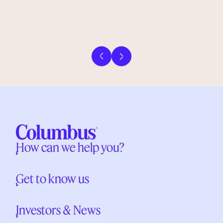
Previous slide
Next slide
How can we help you?
Get to know us
Investors & News