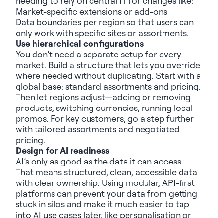
needing
to rely on
central IT for
changes like
:
Market-specific e
xtensions
or
add-ons
Data boundaries per region so that users can
only work with specific sites or assortments.
Use h
ierarchical configurations
You
don’t
need a separate setup for every
market. Build a structure that lets you override
where needed
without duplicating. Start with a
global base: standard assortments and pricing.
Then let regions adjust—adding or removing
products, switching currencies, running local
promos. For key customers, go a step further
with tailored assortments and negotiated
pricing.
Design for
AI readiness
AI
’s only as good as the data it can access
.
That means structured, clean, accessible data
with clear ownership. Using modular, API-first
platforms can prevent your data from getting
stuck in silos and make it much easier to tap
into AI use cases later, like personalisation or