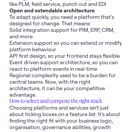
like
PLM
,
field service, punch out and EDI
Open and extendable architecture
To adapt quickly, you need a platform
that’s
designed for change. That means:
Solid integration support for PIM, ERP, CRM,
and more
Extension
support
so
you can extend or
modify
platform
b
ehavio
u
r
API first
design
,
so your
frontend
stays flexible
E
vent driven
support
architecture, so you
can
react to platform events
in real-time
Regional complexity used to be a burden for
central teams. Now, with the right
architecture, it can be
your
competitive
advantage.
How to select and compose
the right stack
Choosing
platforms and services
isn’t
just
about ticking
boxes on a
feature
list.
It’s
about
finding the right
fit
with your business logic,
organi
s
ation, governance abilities,
growth