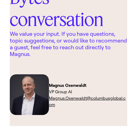
conversation
We value your input. If you have questions,
topic suggestions, or would like to recommend
a guest, feel free to reach out directly to
Magnus.
Magnus Oxenwaldt
VP Group AI
Magnus.Oxenwaldt@columbusglobal.c
om