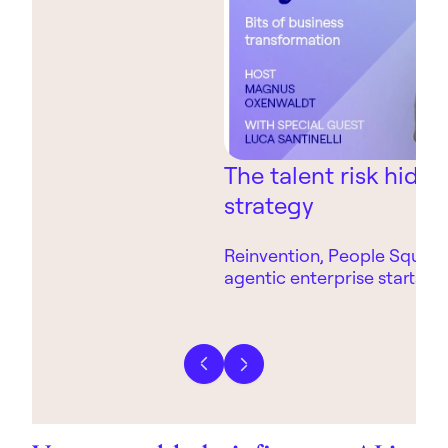
The talent risk hidin
strategy
Reinvention, People Square
agentic enterprise starts wi
technology.
Previous slide
Next slide