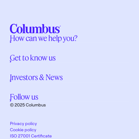
How can we help you?
Get to know us
Investors & News
Follow us
© 2025 Columbus
Privacy policy
Cookie policy
ISO 27001 Certificate