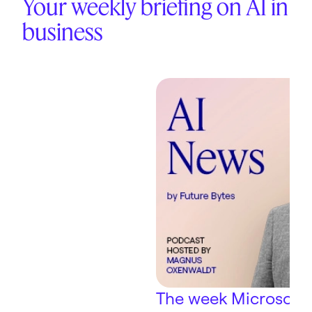
Your weekly briefing on AI in
business
The week Microsoft