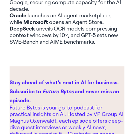
Google
,
securing compute capacity for the AI
decade.
Oracle
launches an
AI agent marketplace
,
while
Microsoft
opens an
Agent Store
.
DeepSeek
unveils OCR models compressing
context windows by 10×, and
GPT-5
sets new
SWE-Bench and AIME benchmarks.
Stay ahead of what’s next in AI for business.
Subscribe to
Future Bytes
and never miss an
episode.
Future Bytes is your go-to podcast for
practical insights on AI. Hosted by
VP Group AI
Magnus Oxenwaldt, each episode offers deep-
dive guest interviews or weekly AI news,
delivered in concise 5 – 10 minute episodes.