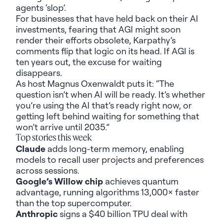
agents
‘slop
’.
For businesses that have held back on
their
AI
investment
s
, fearing that AGI might soon
render
their efforts obsolete,
Karpathy’s
comments flip that logic on its head. If AGI is
ten years out, the
excuse for waiting
disappears
.
As host Magnus
Oxenwaldt
puts it:
“The
question
isn’t
when AI will be ready.
It’s
whether
you’re
using the AI that’s ready right
now
,
or
getting left behind waiting for something that
won’t
arrive until 2035
.
”
Top stories this week
Claude
adds long-term memory, enabling
models to recall user projects and preferences
across sessions.
Google’s Willow chip
achieves quantum
advantage, running algorithms 13,000× faster
than the top supercomputer.
Anthropic
signs a
$40 billion TPU deal with