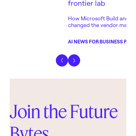
frontier lab
How Microsoft Build and Ant
changed the vendor map 
depends on — in three days
AI NEWS FOR BUSINESS POD
Previous slide
Next slide
Join the Future
Bytes