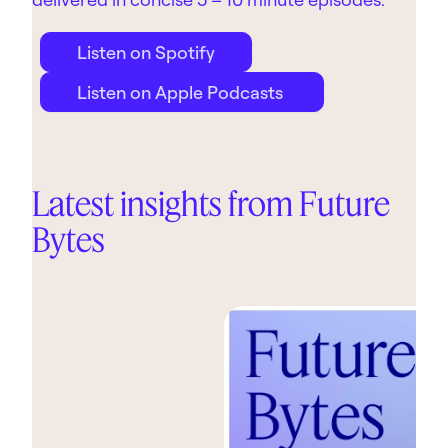
Listen on Spotify
Listen on Apple Podcasts
Latest insights from Future
Bytes