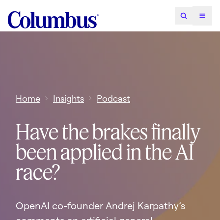
Home
Insights
Podcast
Have the brakes finally
been applied in the AI
race?
OpenAI co-founder Andrej Karpathy’s