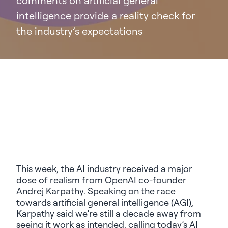
comments on artificial general
intelligence provide a reality check for
the industry’s expectations
This week,
the AI industry received a
major
dose of realism
from
OpenAI co-founder
Andrej
Karpathy
.
Speaking on the
race
to
wards
artificial general intelligence
(AGI)
,
Karpathy
said
we’re
still a decade away from
seeing
it
work as intended
,
calling today’s
AI