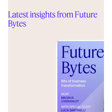
Latest insights from Future
Bytes