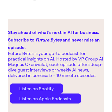
Stay ahead of what’s next in AI for business.
Subscribe to
Future Bytes
and never miss an
episode.
Future Bytes is your go-to podcast for
practical insights on AI. Hosted by
VP Group AI
Magnus Oxenwaldt, each episode offers deep-
dive guest interviews or weekly AI news,
delivered in concise 5 – 10 minute episodes.
Listen on Spotify
Listen on Apple Podcasts