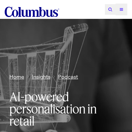
Home
Insights
Podcast
AI-powered
personalisation in
retail