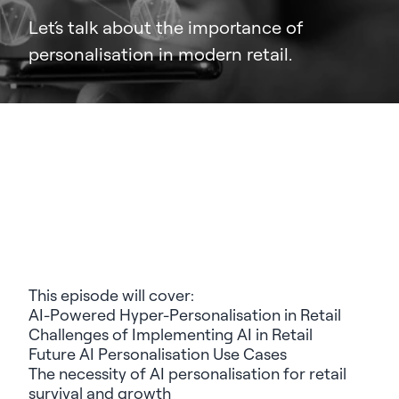
Let´s talk about the importance of
personalisation in modern retail.
This episode will cover:
AI-Powered Hyper-Personalisation in Retail
Challenges of Implementing AI in Retail
Future AI Personalisation Use Cases
The necessity of AI personalisation for retail
survival and growth