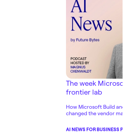
The week Microsoft
frontier lab
How Microsoft Build and Ant
changed the vendor map 
depends on — in three days
AI NEWS FOR BUSINESS POD