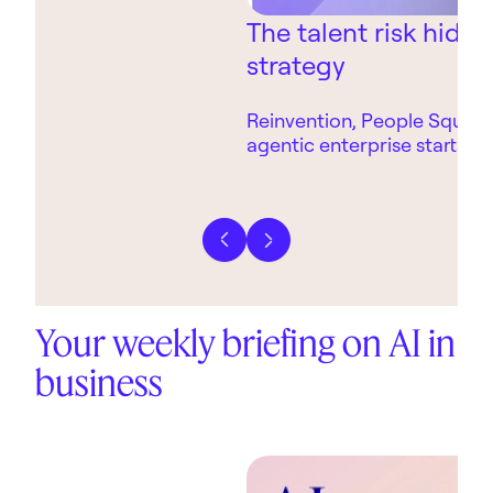
The talent risk hidin
strategy
Reinvention, People Square
agentic enterprise starts wi
technology.
Previous slide
Next slide
Your weekly briefing on AI in
business