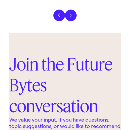
Previous slide
Next slide
Join the Future
Bytes
conversation
We value your input. If you have questions,
topic suggestions, or would like to recommend