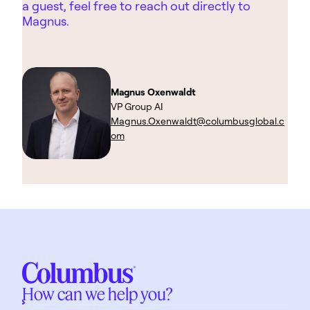
a guest, feel free to reach out directly to
Magnus.
Magnus Oxenwaldt
VP Group AI
Magnus.Oxenwaldt@columbusglobal.c
om
How can we help you?