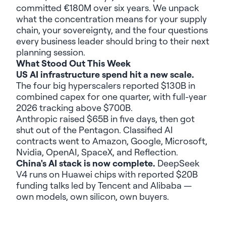
committed €180M over six years. We unpack
what the concentration means for your supply
chain, your sovereignty, and the four questions
every business leader should bring to their next
planning session.
What Stood Out This Week
US AI infrastructure spend hit a new scale.
The four big hyperscalers reported $130B in
combined capex for one quarter, with full-year
2026 tracking above $700B.
Anthropic raised $65B in five days, then got
shut out of the Pentagon. Classified AI
contracts went to Amazon, Google, Microsoft,
Nvidia, OpenAI, SpaceX, and Reflection.
China's AI stack is now complete.
DeepSeek
V4 runs on Huawei chips with reported $20B
funding talks led by Tencent and Alibaba —
own models, own silicon, own buyers.