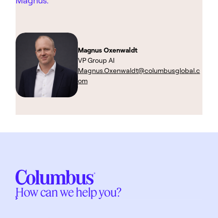
Magnus.
Magnus Oxenwaldt
VP Group AI
Magnus.Oxenwaldt@columbusglobal.c
om
How can we help you?