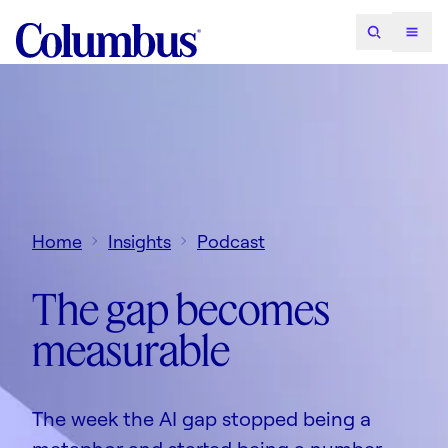
Home
Insights
Podcast
The gap becomes
measurable
The week the AI gap stopped being a