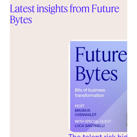
Latest insights from Future
Bytes
The talent risk hidin