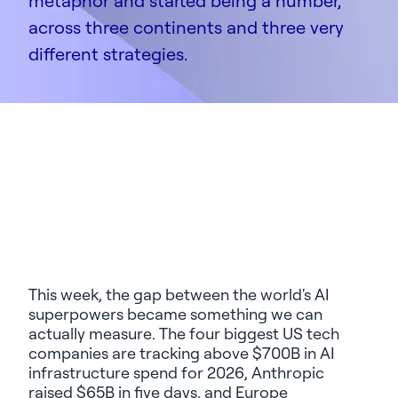
metaphor and started being a number,
across three continents and three very
different strategies.
This week, the gap between the world's AI
superpowers became something we can
actually measure. The four biggest US tech
companies are tracking above $700B in AI
infrastructure spend for 2026, Anthropic
raised $65B in five days, and Europe