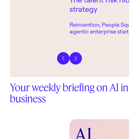
strategy
Reinvention, People Square
agentic enterprise starts wi
technology.
Previous slide
Next slide
Your weekly briefing on AI in
business