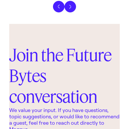
Previous slide
Next slide
Join the Future
Bytes
conversation
We value your input. If you have questions,
topic suggestions, or would like to recommend
a guest, feel free to reach out directly to