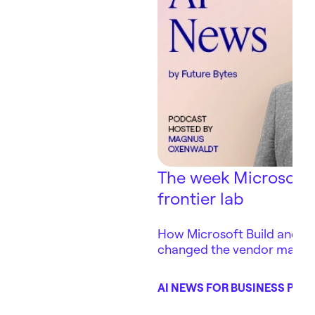
The week Microsoft
frontier lab
How Microsoft Build and Ant
changed the vendor map 
depends on — in three days
AI NEWS FOR BUSINESS POD