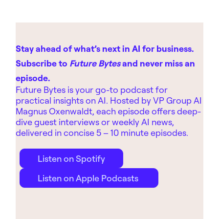
Stay ahead of what’s next in AI for business.
Subscribe to
Future Bytes
and never miss an
episode.
Future Bytes is your go-to podcast for
practical insights on AI. Hosted by
VP Group AI
Magnus Oxenwaldt, each episode offers deep-
dive guest interviews or weekly AI news,
delivered in concise 5 – 10 minute episodes.
Listen on Spotify
Listen on Apple Podcasts